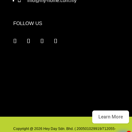
info@my-home.com.my
FOLLOW US
Learn More
Copyright @ 2026 Hey Day Sdn. Bhd. ( 200501029919/712055-