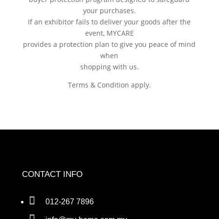
your purchases.
If an exhibitor fails to deliver your goods after the
event, MYCARE
provides a protection plan to give you peace of mind
when
shopping with us.
Terms & Condition apply.
CONTACT INFO

012-267 7896
