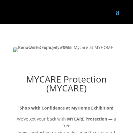
MYCARE Protection
(MYCARE)
Shop with Confidence at MyHome Exhibition!
We’ve got your back with
MYCARE Protection
— a
free
buyer protection program designed to safeguard