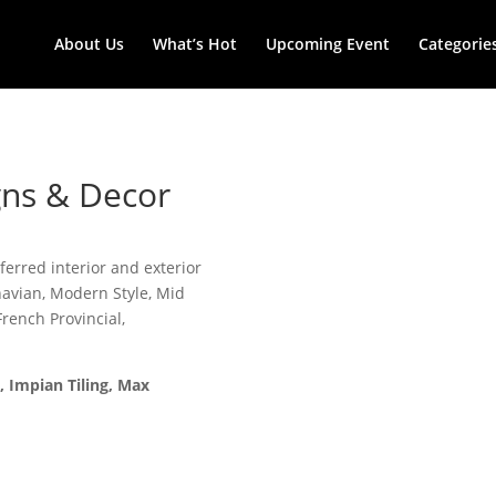
About Us
What’s Hot
Upcoming Event
Categorie
igns & Decor
erred interior and exterior
navian, Modern Style, Mid
rench Provincial,
, Impian Tiling, Max