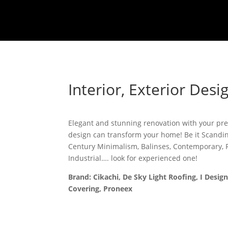
Interior, Exterior Des
Elegant and stunning renovation with your pref
design can transform your home! Be it Scandi
Century Minimalism, Balinses, Contemporary, F
Industrial…. look for experienced one!
Brand: Cikachi, De Sky Light Roofing, I Design
Covering, Proneex