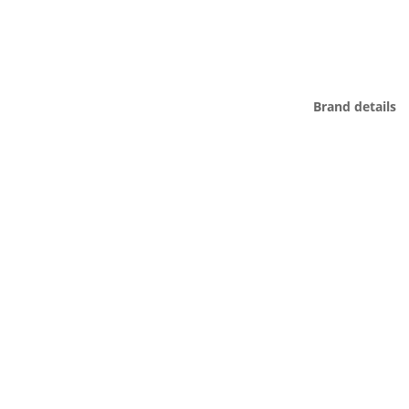
Brand details