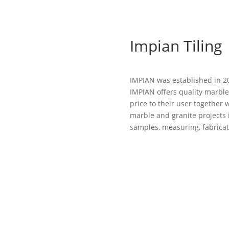
Impian Tiling
IMPIAN was established in 20
IMPIAN offers quality marble
price to their user together w
marble and granite projects 
samples, measuring, fabricati