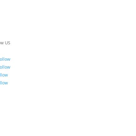
ow US
ollow
ollow
llow
llow