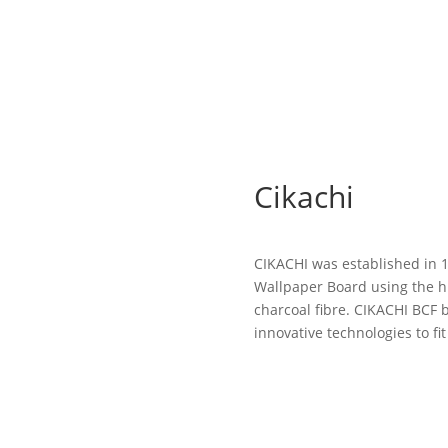
Cikachi
CIKACHI was established in 
Wallpaper Board using the h
charcoal fibre. CIKACHI BCF 
innovative technologies to fit