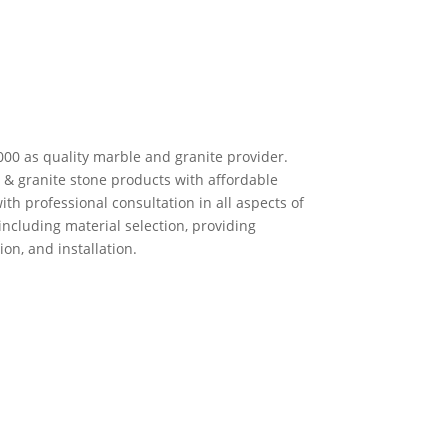
00 as quality marble and granite provider.
 & granite stone products with affordable
ith professional consultation in all aspects of
including material selection, providing
on, and installation.