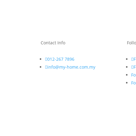
Contact Info
Foll

012-267 7896
F

info@my-home.com.my
F
Fo
Fo