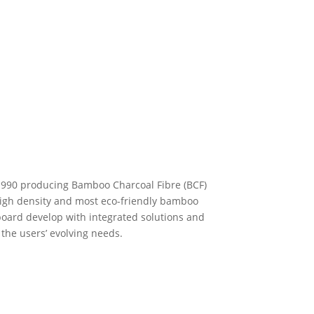
1990 producing Bamboo Charcoal Fibre (BCF)
igh density and most eco-friendly bamboo
board develop with integrated solutions and
 the users’ evolving needs.