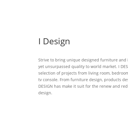
I Design
Strive to bring unique designed furniture and 
yet unsurpassed quality to world market. I D
selection of projects from living room, bedroo
tv console. From furniture design, products desi
DESIGN has make it suit for the renew and red
design.