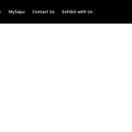
s
MySapu
Contact Us
Exhibit with Us