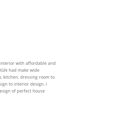
interior with affordable and
ESIGN had make wide
m, kitchen, dressing room to
gn to interior design, I
esign of perfect house